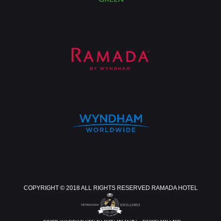
COPYRIGHT © 2018 ALL RIGHTS RESERVED RAMADA HOTEL