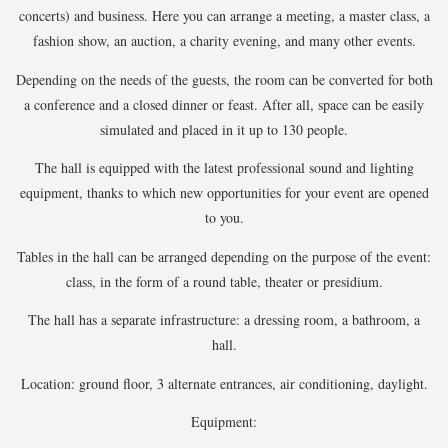
concerts) and business. Here you can arrange a meeting, a master class, a
fashion show, an auction, a charity evening, and many other events.
Depending on the needs of the guests, the room can be converted for both
a conference and a closed dinner or feast. After all, space can be easily
simulated and placed in it up to 130 people.
The hall is equipped with the latest professional sound and lighting
equipment, thanks to which new opportunities for your event are opened
to you.
Tables in the hall can be arranged depending on the purpose of the event:
class, in the form of a
round table
, theater or presidium.
The hall has a separate infrastructure: a dressing room, a bathroom, a
hall.
Location: ground floor, 3 alternate entrances, air conditioning, daylight.
Equipment: