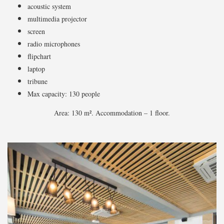
acoustic system
multimedia projector
screen
radio microphones
flipchart
laptop
tribune
Max capacity: 130 people
Area: 130 m². Accommodation – 1 floor.