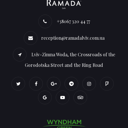
+38067 320 44 77
reception@ramadalviv.com.ua
Lviv-Zimna Woda, the Crossroads of the
Gorodotska Street and the Ring Road