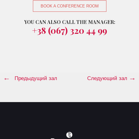
BOOK A CONFERENCE ROOM
YOU CAN ALSO CALL THE MANAGER:
+38 (067) 320 44 99
Предыдущий зал
Следующий зал