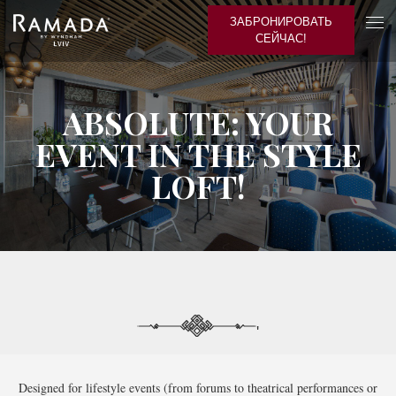
ЗАБРОНИРОВАТЬ
СЕЙЧАС!
ABSOLUTE: YOUR
EVENT IN THE STYLE
LOFT!
'
Designed for lifestyle events (from forums to theatrical performances or